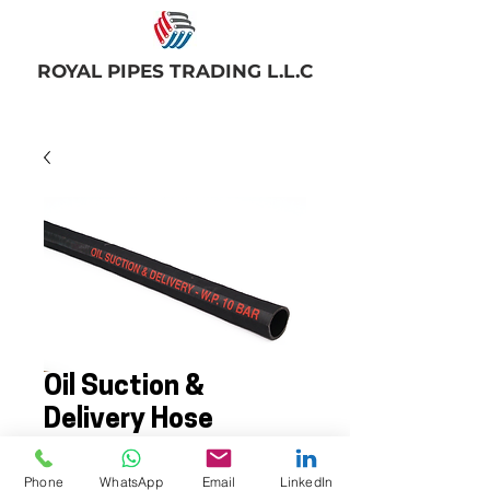
ROYAL PIPES TRADING L.L.C
Oil Suction &
Delivery Hose
Phone
WhatsApp
Email
LinkedIn
Rubber oil suction & delivery hose