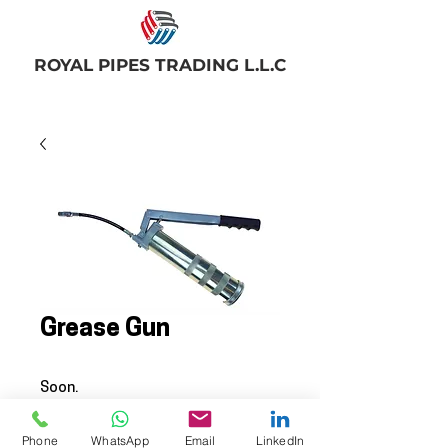
ROYAL PIPES TRADING L.L.C
Grease Gun
Soon.
© 2025 BY ROYAL PIPES TRADING
Phone
WhatsApp
Email
LinkedIn