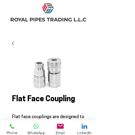
ROYAL PIPES TRADING L.L.C
Flat Face Coupling
Flat face couplings are designed to
be used for direct pressure
applications where leaks on
Phone
WhatsApp
Email
LinkedIn