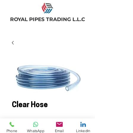
ROYAL PIPES TRADING L.L.C
Clear Hose
PVC Clear hoses are non-toxic, low
pressure hoses used widely for
Phone
WhatsApp
Email
LinkedIn