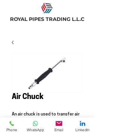
ROYAL PIPES TRADING L.L.C
Air Chuck
An air chuck is used to transfer air
from the hose to the tire. When
not being used the check seals the
Phone
WhatsApp
Email
LinkedIn